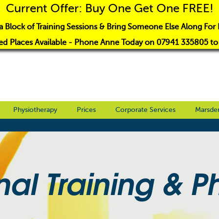
Current Offer: Buy One Get One FREE!
a Block of Training Sessions & Bring Someone Else Along For 
ed Places Available - Phone Anne Today on 07941 335805 t
Physiotherapy
Prices
Corporate Services
Marsde
nal Training & P