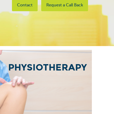
Contact
Request a Call Back
PHYSIOTHERAPY