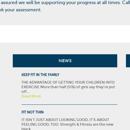
 assured we will be supporting your progress at all times. Cal
k your assessment.
NEWS
KEEP FIT IN THE FAMILY
THE ADVANTAGE OF GETTING YOUR CHILDREN INTO
EXERCISE More than half (51%) of girls say they’re put
off...
Read More
FIT NOT THIN
IT ISN’T JUST ABOUT LOOKING GOOD, IT’S ABOUT
FEELING GOOD, TOO. Strength & Fitness are the new
black....