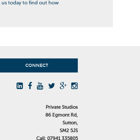
l us today to find out how
CONNECT
Private Studios
86 Egmont Rd,
Sutton,
SM2 5JS
Call: 07941 335805