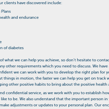
ur clients have discovered include:
g Plans
health and endurance
e
 of diabetes
of what we can help you achieve, so don’t hesitate to contact
or any other requirements which you need to discuss. We have
fident we can work with you to develop the right plan for 
t things in motion, the faster we can help you get on track wi
ping other positive habits to bring about the positive health 
 and confidential service, as we work with you to establish 
like to be. We also understand that the important person in 
o make adjustments or updates to your personal plan. Our en