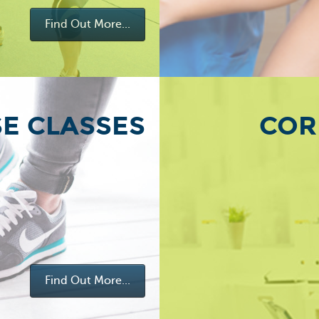
Find Out More...
SE CLASSES
COR
Find Out More...