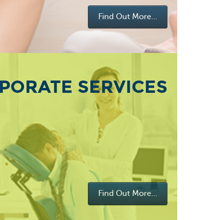
Find Out More...
PORATE SERVICES
Find Out More...