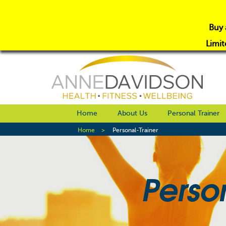
Buy 
Limit
Home
About Us
Personal Trainer
Home
Personal-Trainer
Perso