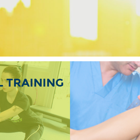
 TRAINING