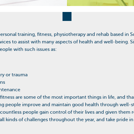
personal training, fitness, physiotherapy and rehab based in
rvices to assist with many aspects of health and well-being.
ople with such issues as:
ury or trauma
ons
intenance
 fitness are some of the most important things in life, and that
ing people improve and maintain good health through well-s
d countless people gain control of their lives and given the
ll kinds of challenges throughout the year, and take pride i