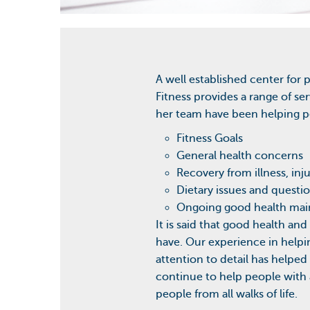
A well established center for 
Fitness provides a range of se
her team have been helping pe
Fitness Goals
General health concerns
Recovery from illness, inj
Dietary issues and questi
Ongoing good health ma
It is said that good health and
have. Our experience in help
attention to detail has helpe
continue to help people with a
people from all walks of life.