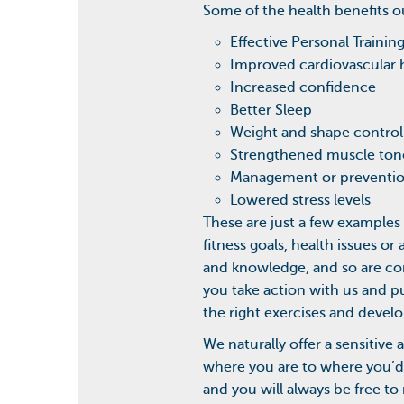
Some of the health benefits o
Effective Personal Trainin
Improved cardiovascular 
Increased confidence
Better Sleep
Weight and shape control
Strengthened muscle ton
Management or prevention
Lowered stress levels
These are just a few examples 
fitness goals, health issues 
and knowledge, and so are con
you take action with us and pu
the right exercises and develo
We naturally offer a sensitive
where you are to where you’d 
and you will always be free t