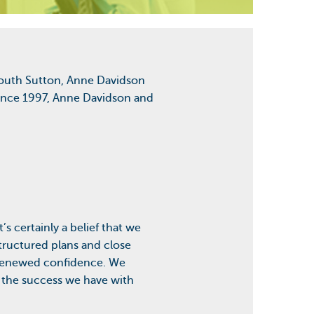
 South Sutton, Anne Davidson
 Since 1997, Anne Davidson and
’s certainly a belief that we
tructured plans and close
m renewed confidence. We
n the success we have with