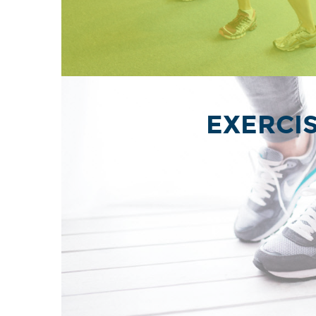
EXERCI