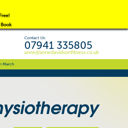
Free!
o Book
Contact Us:
07941 335805
anne@annedavidsonfitness.co.uk
n March
hysiotherapy