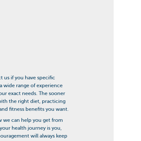
 us if you have specific
 a wide range of experience
your exact needs. The sooner
th the right diet, practicing
and fitness benefits you want.
how we can help you get from
your health journey is you,
couragement will always keep