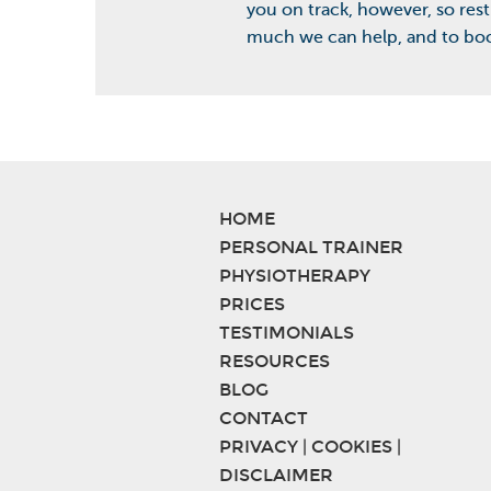
you on track, however, so rest
much we can help, and to boo
HOME
PERSONAL TRAINER
PHYSIOTHERAPY
PRICES
TESTIMONIALS
RESOURCES
BLOG
CONTACT
PRIVACY | COOKIES |
DISCLAIMER