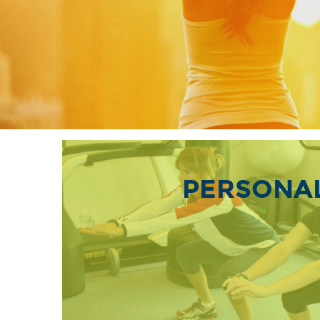
PERSONAL